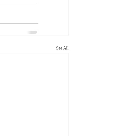
See All