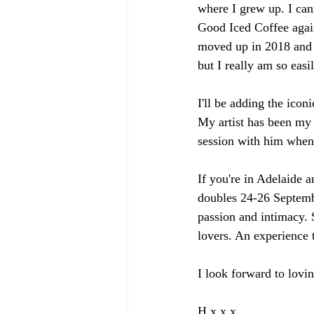
where I grew up. I can
Good Iced Coffee again!
moved up in 2018 and I
but I really am so easi
I'll be adding the icon
My artist has been my 
session with him whe
If you're in Adelaide a
doubles 24-26 Septembe
passion and intimacy. 
lovers. An experience 
I look forward to lovin
H x x x