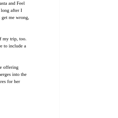
asta and Feel 
long after I 
t get me wrong, 
 my trip, too. 
e to include a 
e offering 
erges into the 
es for her 