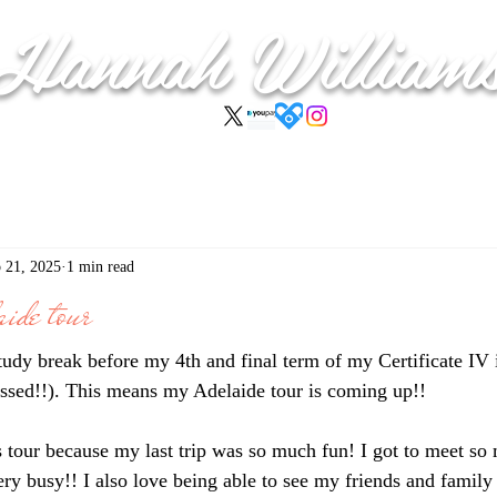
Hannah
William
 21, 2025
1 min read
ide tour
study break before my 4th and final term of my Certificate IV
ssed!!). This means my Adelaide tour is coming up!!
is tour because my last trip was so much fun! I got to meet so
ry busy!! I also love being able to see my friends and family 