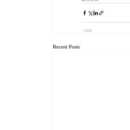
Recent Posts