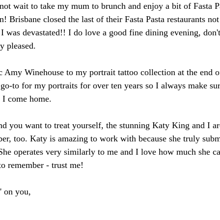
not wait to take my mum to brunch and enjoy a bit of Fasta P
 Brisbane closed the last of their Fasta Pasta restaurants not 
 was devastated!! I do love a good fine dining evening, don'
ly pleased. 
ic Amy Winehouse to my portrait tattoo collection at the end of
go-to for my portraits for over ten years so I always make sur
n I come home.
nd you want to treat yourself, the stunning Katy King and I ar
r, too. Katy is amazing to work with because she truly subm
She operates very similarly to me and I love how much she car
to remember - trust me!
' on you,