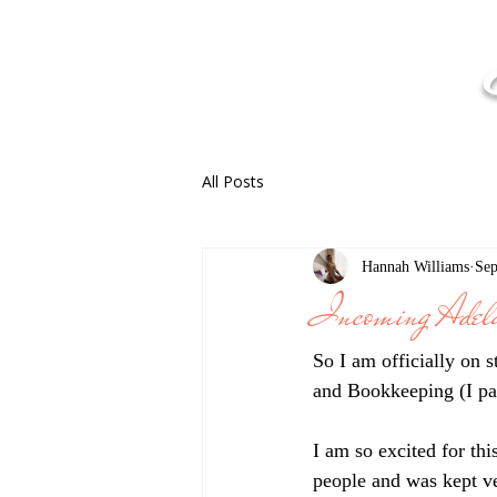
All Posts
Hannah Williams
Sep
Incoming Adela
So I am officially on 
and Bookkeeping (I pa
I am so excited for th
people and was kept ve