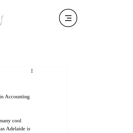
s
 in Accounting 
 many cool 
as Adelaide is 