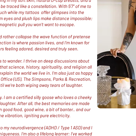
ging in my soft skin, natural D-cup breasts, and a
 be traced like a constellation. With 5’7” of me to
uch while my tattoos offer glimpses into the
m eyes and plush lips make distance impossible;
magnetic pull you won’t want to escape.
 I’d rather collapse the wave function of pretense
ction is where passion lives, and I’m known for
s feeling adored, desired and truly seen.​
to wander. I thrive on deep discussions about
at science, history, spirituality, and religion all
xplain the world we live in. I’m also just as happy
e Office (US), The Simpsons, Parks & Recreation,
til we’re both wiping away tears of laughter.
ly. I am a certified silly goose who loves a cheeky
of laughter. After all, the best memories are made
n good food, good wine, a bit of banter.. and our
e vibration, igniting pure electricity.
ue to my neurodivergence (ADHD / Type 1 ASD) and I
iqueness. I’m also a lifelong learner: I’ve worked