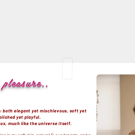
pleasure..
n: both elegant yet mischievous, soft yet
olished yet playful.
ox, much like the universe itself.