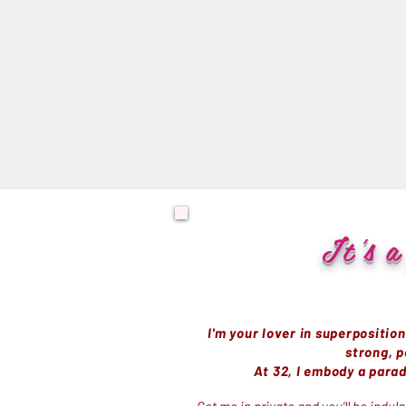
It
's
a 
I'm your lover in superpositio
strong, p
At 32, I embody a parad