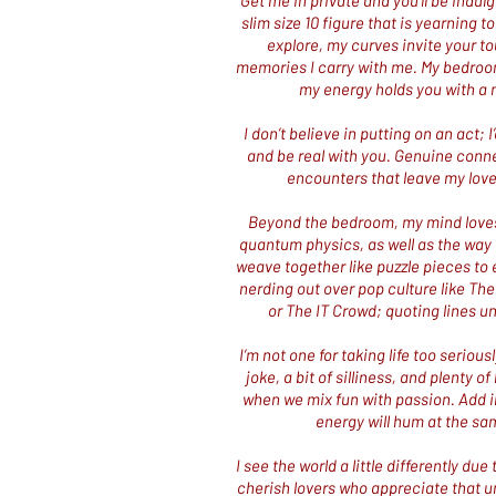
Get me in private and you’ll be indul
slim size 10 figure that is yearning to
explore, my curves invite your to
memories I carry with me. My bedroo
my energy holds you with a 
​I don’t believe in putting on an act;
and be real with you. Genuine conne
encounters that leave my lover
Beyond the bedroom, my mind loves 
quantum physics, as well as the way th
weave together like puzzle pieces to e
nerding out over pop culture like Th
or The IT Crowd; quoting lines un
I’m not one for taking life too serious
joke, a bit of silliness, and plenty 
when we mix fun with passion.
Add i
energy will hum at the sam
I see the world a little differently d
cherish lovers who appreciate that un