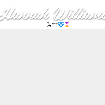
Hannah
William