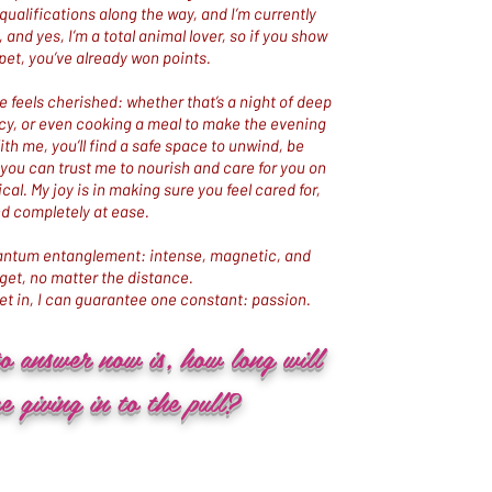
qualifications along the way, and I’m currently
and yes, I’m a total animal lover, so if you show
pet, you’ve already won points.​
 feels cherished: whether that’s a night of deep
cy, or even cooking a meal to make the evening
h me, you’ll find a safe space to unwind, be
g you can trust me to nourish and care for you on
cal. My joy is in making sure you feel cared for,
d completely at ease.
quantum entanglement: intense, magnetic, and
rget, no matter the distance.
t in, I can guarantee one constant: passion.
to answer now is, how long will
e giving in to the pull?