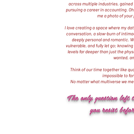
across multiple industries, gained 
pursuing a career in accounting. Oh, 
me a photo of your 
I love creating a space where my date
conversation, a slow-burn of intima
deeply personal and romantic. Wit
vulnerable, and fully let go; knowin
levels far deeper than just the physi
wanted, an
Think of our time together like 
impossible to fo
No matter what multiverse we mee
The only question left 
you resist befor